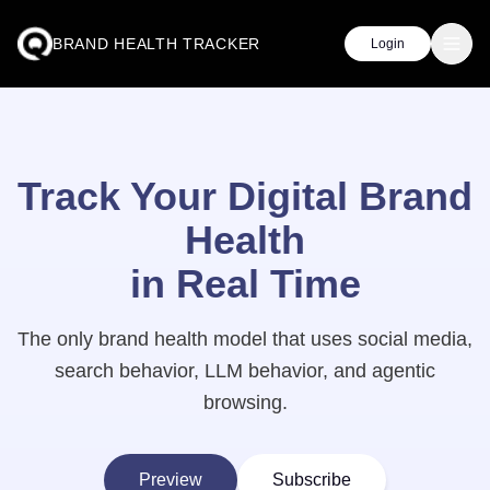
BRAND HEALTH TRACKER
Login
Track Your Digital Brand
Health
in Real Time
The only brand health model that uses social media,
search behavior, LLM behavior, and agentic
browsing.
Preview
Subscribe